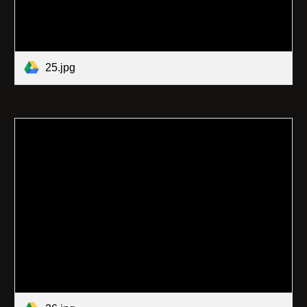
25.jpg