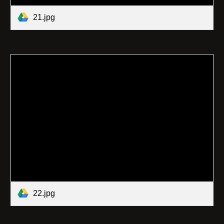
21.jpg
22.jpg