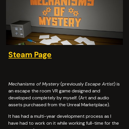
Steam Page
Mechanisms of Mystery
(previously
Escape Artist
) is
an escape the room VR game designed and
developed completely by myself. (Art and audio
assets purchased from the Unreal Marketplace).
It has had a multi-year development process as I
have had to work on it while working full-time for the