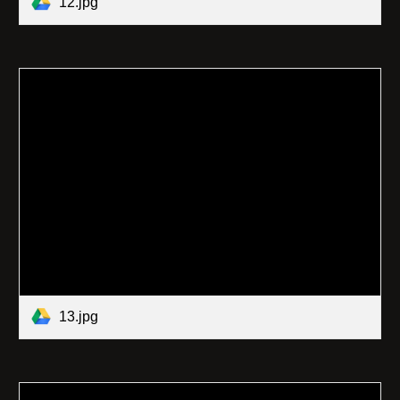
12.jpg
13.jpg