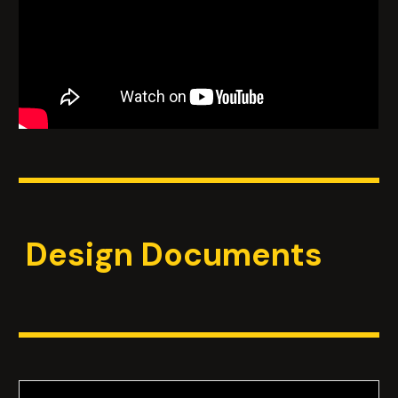
Design Documents