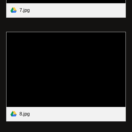
7.jpg
8.jpg