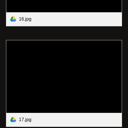
16.jpg
17.jpg