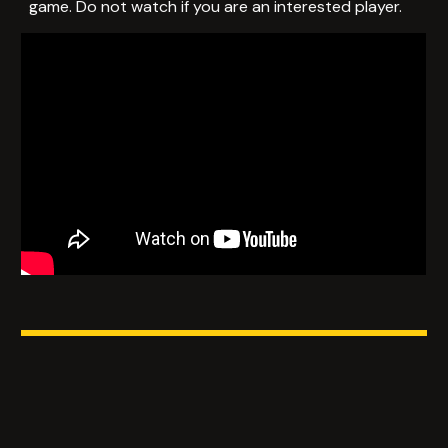
game. Do not watch if you are an interested player.