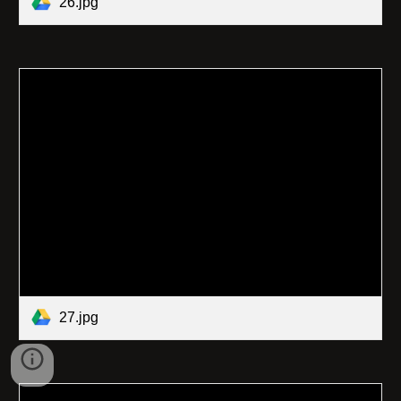
26.jpg
27.jpg