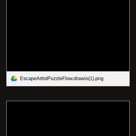
EscapeArtistPuzzleFlow.drawio(1).png