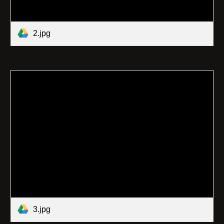
2.jpg
3.jpg