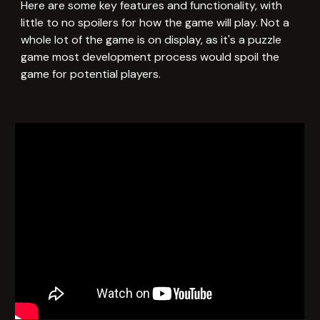
Here
are some key features and functionality, with
little to no spoilers for how the game will play. Not a
whole lot of the game is on display, as it's a puzzle
game most development process would spoil the
game for potential players.