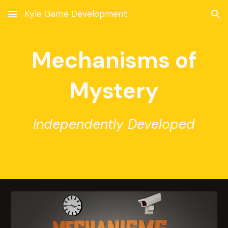
Kyle Game Development
Skip to main content
Skip to navigation
Mechanisms of
Mystery
Independently Developed