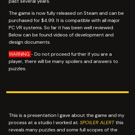
past several years.
The game is now fully released on Steam and can be
purchased for $4.99. It is compatible with all major
PC VR systems. So far it has been well reviewed.
Below can be found videos of development and
design documents.
WARNING
- Do not proceed further if you are a
player, there will be many spoilers and answers to
puzzles.
This is a presentation I gave about the game and my
process at a studio I worked at.
SPOILER ALERT
this
reveals many puzzles and some full scopes of the